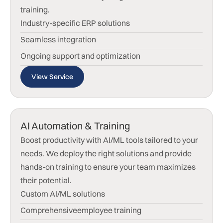
training.
Industry-specific ERP solutions
Seamless integration
Ongoing support and optimization
View Service
AI Automation & Training
Boost productivity with AI/ML tools tailored to your
needs. We deploy the right solutions and provide
hands-on training to ensure your team maximizes
their potential.
Custom AI/ML solutions
Comprehensiveemployee training