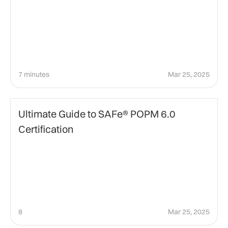
7 minutes
Mar 25, 2025
certification
Ultimate Guide to SAFe® POPM 6.0
Certification
8
Mar 25, 2025