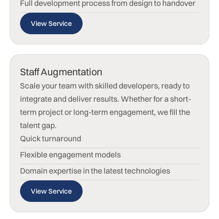
Full development process from design to handover
View Service
Staff Augmentation
Scale your team with skilled developers, ready to
integrate and deliver results. Whether for a short-
term project or long-term engagement, we fill the
talent gap.
Quick turnaround
Flexible engagement models
Domain expertise in the latest technologies
View Service