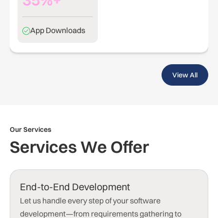
App Downloads
View All
Our Services
Services We Offer
End-to-End Development
Let us handle every step of your software
development—from requirements gathering to