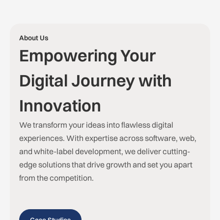
About Us
Empowering Your
Digital Journey with
Innovation
We transform your ideas into flawless digital
experiences. With expertise across software, web,
and white-label development, we deliver cutting-
edge solutions that drive growth and set you apart
from the competition.