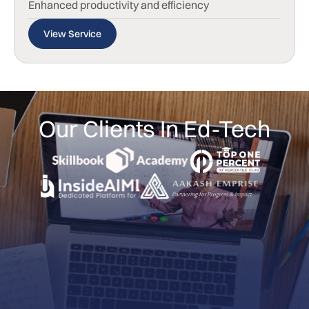
Enhanced productivity and efficiency
View Service
Our Clients In Ed-Tech