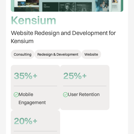
Kensium
Website Redesign and Development for
Kensium
Consulting
Redesign & Development
Website
35%+
25%+
Mobile
User Retention
Engagement
20%+