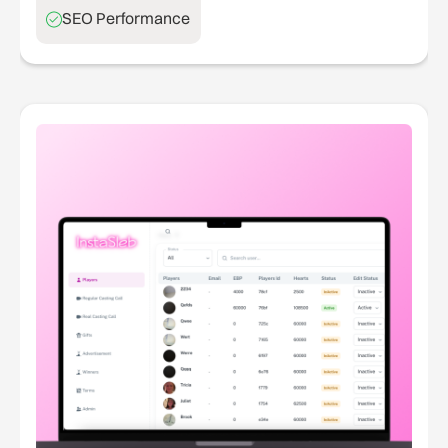
SEO Performance