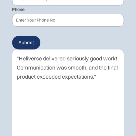
Phone
"Heliverse delivered seriously good work!
Hel
Communication was smooth, and the final
del
product exceeded expectations."
pu
eve
co
wer
spe
for