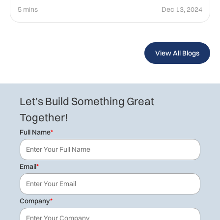
5 mins
Dec 13, 2024
View All Blogs
Let’s Build Something Great
Together!
Full Name
*
Email
*
Company
*