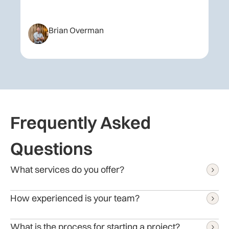
Brian Overman
Frequently Asked
Questions
What services do you offer?
We provide a range of IT services, including:
How experienced is your team?
End-to-end Software Development
Website Development
We have been delivering innovative IT solutions for over
What is the process for starting a project?