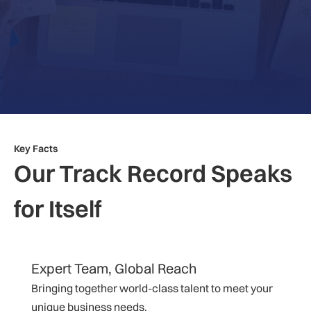
Key Facts
Our Track Record Speaks
for Itself
Expert Team, Global Reach
Bringing together world-class talent to meet your
unique business needs.