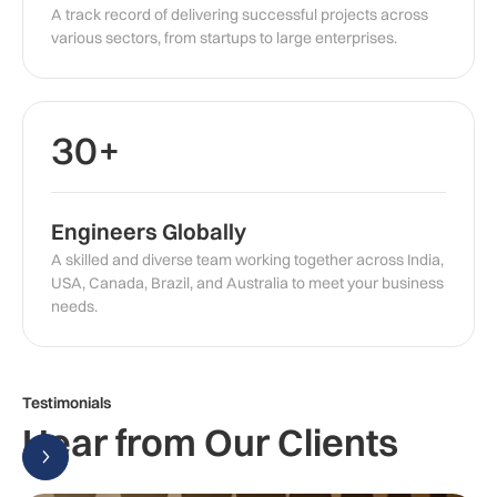
A track record of delivering successful projects across
various sectors, from startups to large enterprises.
30+
Engineers Globally
A skilled and diverse team working together across India,
USA, Canada, Brazil, and Australia to meet your business
needs.
Testimonials
Hear from Our Clients