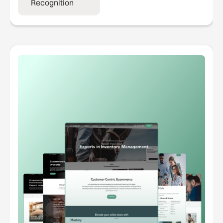
Recognition