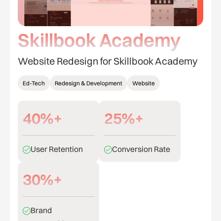
Skillbook Academy
Website Redesign for Skillbook Academy
Ed-Tech
Redesign & Development
Website
40%+
25%+
User Retention
Conversion Rate
30%+
Brand