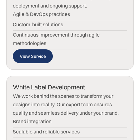
deployment and ongoing support.
Agile & DevOps practices
Custom-built solutions
Continuous improvement through agile
methodologies
View Service
White Label Development
We work behind the scenes to transform your
designs into reality. Our expert team ensures
quality and seamless delivery under your brand.
Brand integration
Scalable and reliable services