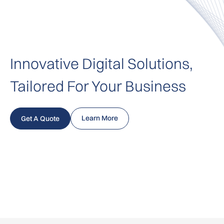
Innovative Digital Solutions,
Tailored For Your Business
Learn More
Get A Quote