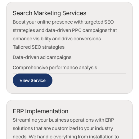
Search Marketing Services
Boost your online presence with targeted SEO
strategies and data-driven PPC campaigns that
enhance visibility and drive conversions.
Tailored SEO strategies
Data-driven ad campaigns
Comprehensive performance analysis
View Service
ERP Implementation
Streamline your business operations with ERP
solutions that are customized to your industry
needs. We handle everything from installation to