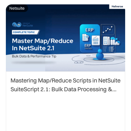
Netsuite
Mastering Map/Reduce Scripts in NetSuite
SuiteScript 2.1: Bulk Data Processing &
Performance Optimization