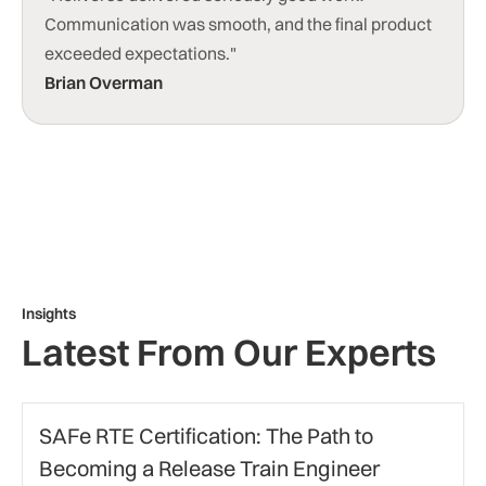
Communication was smooth, and the final product
exceeded expectations."
Brian Overman
Insights
Latest From Our Experts
Agile Certification
SAFe RTE Certification: The Path to
Becoming a Release Train Engineer