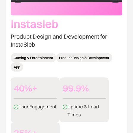
Instasleb
Product Design and Development for
InstaSleb
Gaming & Entertainment
Product Design & Development
App
40%+
99.9%
User Engagement
Uptime & Load
Times
35%+