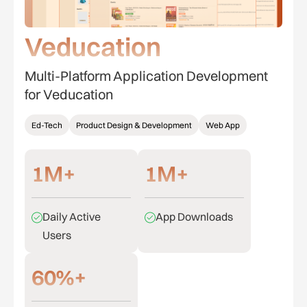
Veducation
Multi-Platform Application Development
for Veducation
Ed-Tech
Product Design & Development
Web App
1M+
1M+
Daily Active
App Downloads
Users
60%+