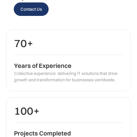
Contact Us
70+
Years of Experience
Collective experience delivering IT solutions that drive
growth and transformation for businesses worldwide.
100+
Projects Completed