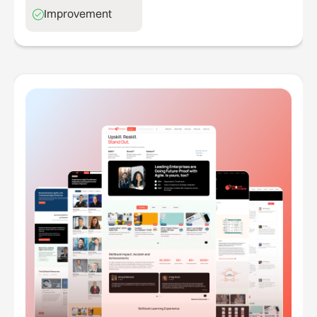
Improvement