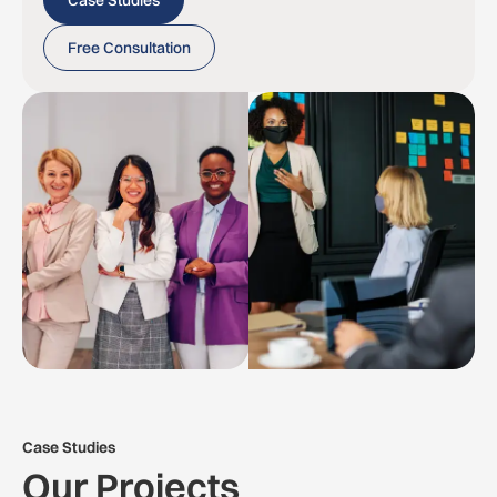
Case Studies
Free Consultation
Case Studies
Our Projects