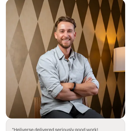
"Heliverse delivered seriously good work!