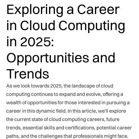
Exploring a Career
in Cloud Computing
in 2025:
Opportunities and
Trends
As we look towards 2025, the landscape of cloud
computing continues to expand and evolve, offering a
wealth of opportunities for those interested in pursuing a
career in this dynamic field. In this article, we'll explore
the current state of cloud computing careers, future
trends, essential skills and certifications, potential career
paths, and the challenges that professionals might face.