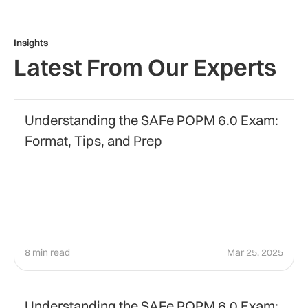
Insights
Latest From Our Experts
Certification
Understanding the SAFe POPM 6.0 Exam:
Format, Tips, and Prep
8 min read
Mar 25, 2025
Agile Certification
Understanding the SAFe POPM 6.0 Exam: