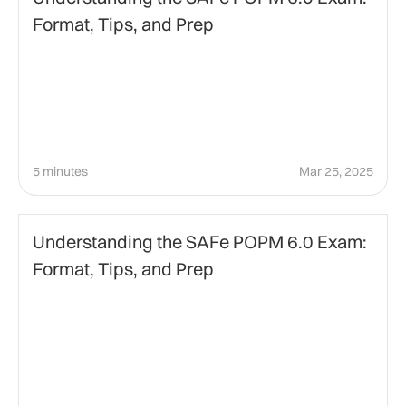
Format, Tips, and Prep
5 minutes
Mar 25, 2025
Agile Certification
Understanding the SAFe POPM 6.0 Exam:
Format, Tips, and Prep