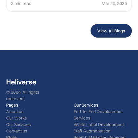
8 min read
Mar 25, 2025
View All Blogs
© 2024 All rights
reserved.
Pages
Our Services
About us
End-to-End Development
Our Works
Services
Our Services
White Label Development
Contact us
Staff Augmentation
Blogs
Search Marketing Services