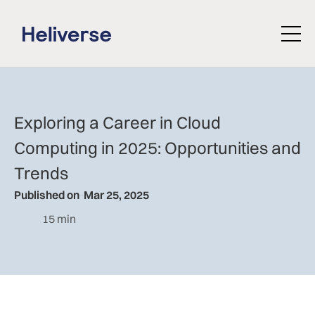
Exploring a Career in Cloud
Computing in 2025: Opportunities and
Trends
Published on
Mar 25, 2025
15 min