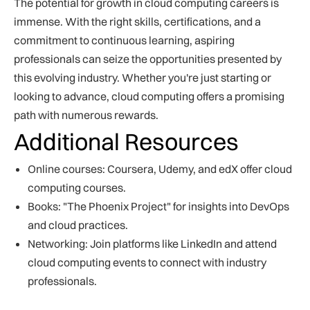
The potential for growth in cloud computing careers is
immense. With the right skills, certifications, and a
commitment to continuous learning, aspiring
professionals can seize the opportunities presented by
this evolving industry. Whether you're just starting or
looking to advance, cloud computing offers a promising
path with numerous rewards.
Additional Resources
Online courses: Coursera, Udemy, and edX offer cloud
computing courses.
Books: "The Phoenix Project" for insights into DevOps
and cloud practices.
Networking: Join platforms like LinkedIn and attend
cloud computing events to connect with industry
professionals.