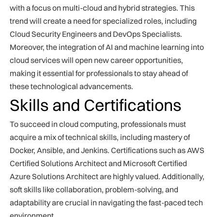
with a focus on multi-cloud and hybrid strategies. This
trend will create a need for specialized roles, including
Cloud Security Engineers and DevOps Specialists.
Moreover, the integration of AI and machine learning into
cloud services will open new career opportunities,
making it essential for professionals to stay ahead of
these technological advancements.
Skills and Certifications
To succeed in cloud computing, professionals must
acquire a mix of technical skills, including mastery of
Docker, Ansible, and Jenkins. Certifications such as AWS
Certified Solutions Architect and Microsoft Certified
Azure Solutions Architect are highly valued. Additionally,
soft skills like collaboration, problem-solving, and
adaptability are crucial in navigating the fast-paced tech
environment.