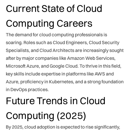
Current State of Cloud
Computing Careers
The demand for cloud computing professionals is
soaring. Roles such as Cloud Engineers, Cloud Security
Specialists, and Cloud Architects are increasingly sought
after by major companies like Amazon Web Services,
Microsoft Azure, and Google Cloud. To thrive in this field,
key skills include expertise in platforms like AWS and
Azure, proficiency in Kubernetes, and a strong foundation
in DevOps practices.
Future Trends in Cloud
Computing (2025)
By 2025, cloud adoption is expected to rise significantly,