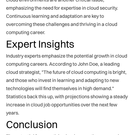
emphasizing the need for expertise in cloud security.
Continuous learning and adaptation are key to
overcoming these challenges and thriving in a cloud
computing career.
Expert Insights
Industry experts emphasize the potential growth in cloud
computing careers. According to John Doe, a leading
cloud strategist, "The future of cloud computing is bright,
and those who invest in learning and adapting to new
technologies will find themselves in high demand."
Statistics back this up, with projections showing a steady
increase in cloud job opportunities over the next few
years.
Conclusion