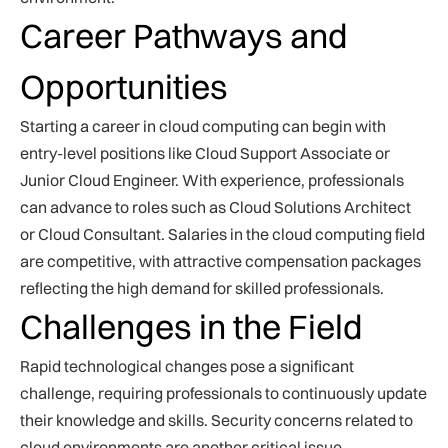
Career Pathways and
Opportunities
Starting a career in cloud computing can begin with
entry-level positions like Cloud Support Associate or
Junior Cloud Engineer. With experience, professionals
can advance to roles such as Cloud Solutions Architect
or Cloud Consultant. Salaries in the cloud computing field
are competitive, with attractive compensation packages
reflecting the high demand for skilled professionals.
Challenges in the Field
Rapid technological changes pose a significant
challenge, requiring professionals to continuously update
their knowledge and skills. Security concerns related to
cloud environments are another critical issue,