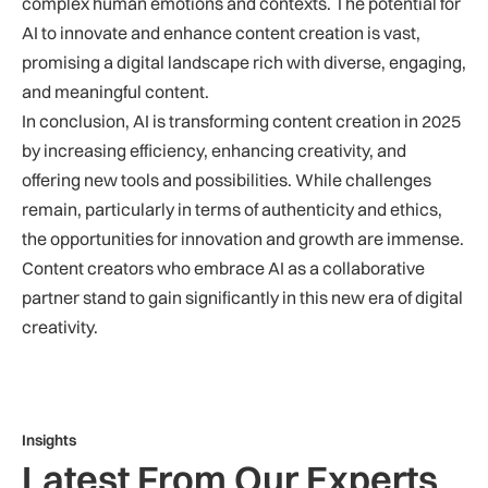
complex human emotions and contexts. The potential for
AI to innovate and enhance content creation is vast,
promising a digital landscape rich with diverse, engaging,
and meaningful content.
In conclusion, AI is transforming content creation in 2025
by increasing efficiency, enhancing creativity, and
offering new tools and possibilities. While challenges
remain, particularly in terms of authenticity and ethics,
the opportunities for innovation and growth are immense.
Content creators who embrace AI as a collaborative
partner stand to gain significantly in this new era of digital
creativity.
Insights
Latest From Our Experts