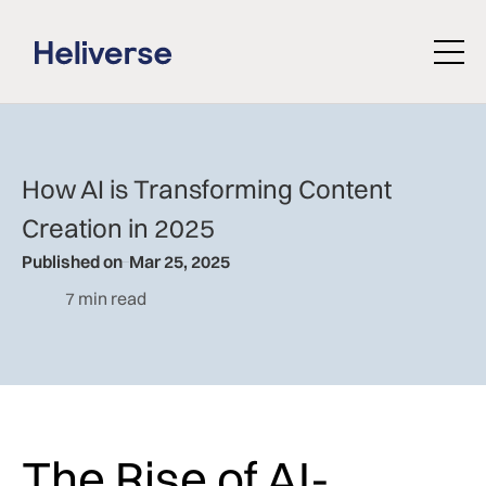
How AI is Transforming Content
Creation in 2025
Published on
Mar 25, 2025
7 min read
The Rise of AI-