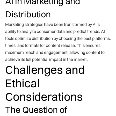
AI in Marketing and
Distribution
Marketing strategies have been transformed by AI’s
ability to analyze consumer data and predict trends. AI
tools optimize distribution by choosing the best platforms,
times, and formats for content release. This ensures
maximum reach and engagement, allowing content to
achieve its full potential impact in the market.
Challenges and
Ethical
Considerations
The Question of