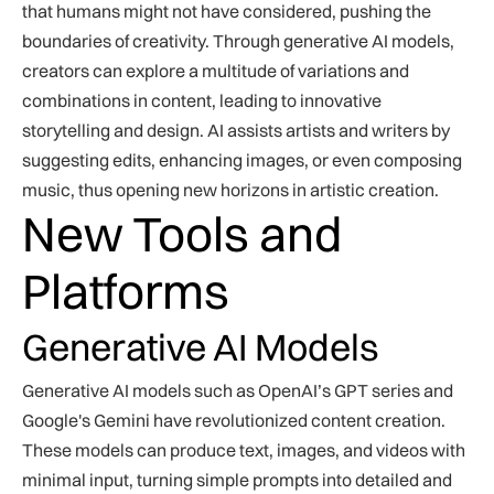
that humans might not have considered, pushing the
boundaries of creativity. Through generative AI models,
creators can explore a multitude of variations and
combinations in content, leading to innovative
storytelling and design. AI assists artists and writers by
suggesting edits, enhancing images, or even composing
music, thus opening new horizons in artistic creation.
New Tools and
Platforms
Generative AI Models
Generative AI models such as OpenAI’s GPT series and
Google's Gemini have revolutionized content creation.
These models can produce text, images, and videos with
minimal input, turning simple prompts into detailed and