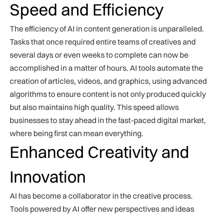
Speed and Efficiency
The efficiency of AI in content generation is unparalleled.
Tasks that once required entire teams of creatives and
several days or even weeks to complete can now be
accomplished in a matter of hours. AI tools automate the
creation of articles, videos, and graphics, using advanced
algorithms to ensure content is not only produced quickly
but also maintains high quality. This speed allows
businesses to stay ahead in the fast-paced digital market,
where being first can mean everything.
Enhanced Creativity and
Innovation
AI has become a collaborator in the creative process.
Tools powered by AI offer new perspectives and ideas