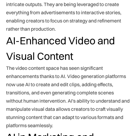
intricate outputs. They are being leveraged to create
everything from advertisements to interactive stories,
enabling creators to focus on strategy and refinement
rather than production.
AI-Enhanced Video and
Visual Content
The video content space has seen significant
enhancements thanks to AI. Video generation platforms
now use AI to create and edit clips, adding effects,
transitions, and even generating complete scenes
without human intervention. AI's ability to understand and
manipulate visual data allows creators to craft visually
stunning content that can adapt to various formats and
platforms seamlessly.