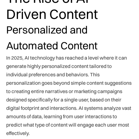
Driven Content
Personalized and
Automated Content
In 2025, AI technology has reached a level where it can
generate highly personalized content tailored to
individual preferences and behaviors. This
personalization goes beyond simple content suggestions
to creating entire narratives or marketing campaigns
designed specifically for a single user, based on their
digital footprint and interactions. AI systems analyze vast
amounts of data, learning from user interactions to
predict what type of content will engage each user most
effectively.