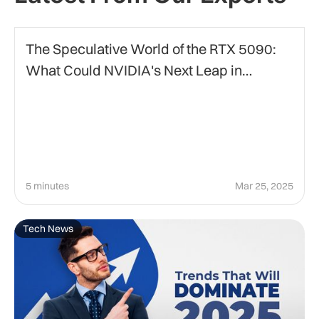
Technology
The Speculative World of the RTX 5090:
What Could NVIDIA's Next Leap in
Graphics Bring?
5 minutes
Mar 25, 2025
Tech News