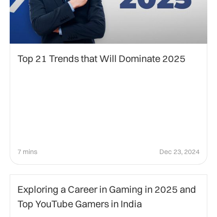
Top 21 Trends that Will Dominate 2025
7 mins
Dec 23, 2024
Gaming
Exploring a Career in Gaming in 2025 and
Top YouTube Gamers in India