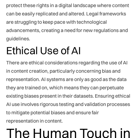
protect these rights in a digital landscape where content
can be easily replicated and altered. Legal frameworks
are struggling to keep pace with technological
advancements, creating a need for new regulations and
guidelines.
Ethical Use of AI
There are ethical considerations regarding the use of AI
in content creation, particularly concerning bias and
representation. AI systems are only as good as the data
they are trained on, which means they can perpetuate
existing biases present in their datasets. Ensuring ethical
AI use involves rigorous testing and validation processes
to mitigate potential biases and ensure fair
representation in content.
The Human Touch in