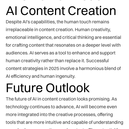
AI Content Creation
Despite AI's capabilities, the human touch remains
irreplaceable in content creation. Human creativity,
emotional intelligence, and critical thinking are essential
for crafting content that resonates on a deeper level with
audiences. AI serves as a tool to enhance and support
human creativity rather than replace it. Successful
content strategies in 2025 involve a harmonious blend of
AI efficiency and human ingenuity.
Future Outlook
The future of AI in content creation looks promising. As
technology continues to advance, AI will become even
more integrated into the creative processes, offering
tools that are more intuitive and capable of understanding