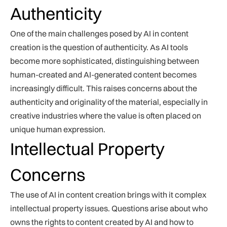
Authenticity
One of the main challenges posed by AI in content
creation is the question of authenticity. As AI tools
become more sophisticated, distinguishing between
human-created and AI-generated content becomes
increasingly difficult. This raises concerns about the
authenticity and originality of the material, especially in
creative industries where the value is often placed on
unique human expression.
Intellectual Property
Concerns
The use of AI in content creation brings with it complex
intellectual property issues. Questions arise about who
owns the rights to content created by AI and how to