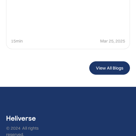
15min
Mar 25, 2025
View All Blogs
© 2024 All rights
reserved.