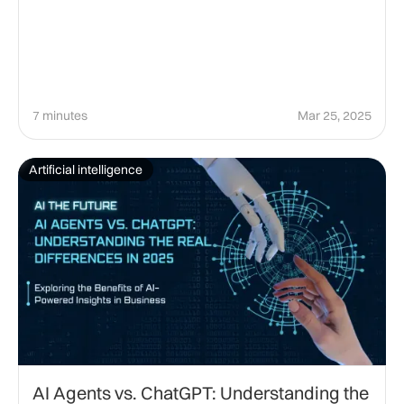
7 minutes
Mar 25, 2025
Artificial intelligence
AI Agents vs. ChatGPT: Understanding the