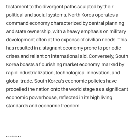
testament to the divergent paths sculpted by their
political and social systems. North Korea operates a
command economy characterized by central planning
and state ownership, with a heavy emphasis on military
development often at the expense of civilian needs. This
has resulted in a stagnant economy prone to periodic
crises and reliant on international aid. Conversely, South
Korea boasts a flourishing market economy, marked by
rapid industrialization, technological innovation, and
global trade. South Korea's economic policies have
propelled the nation onto the world stage as a significant
economic powerhouse, reflected in its high living
standards and economic freedom.