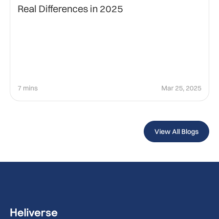
Real Differences in 2025
7 mins
Mar 25, 2025
View All Blogs