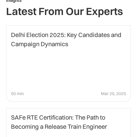
Insights
Latest From Our Experts
Politics
Delhi Election 2025: Key Candidates and
Campaign Dynamics
50 min
Mar 25, 2025
Agile Certification
SAFe RTE Certification: The Path to
Becoming a Release Train Engineer