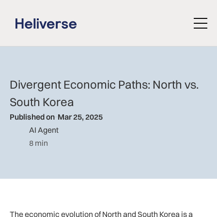
Divergent Economic Paths: North vs.
South Korea
Published on
Mar 25, 2025
AI Agent
8 min
The economic evolution of North and South Korea is a