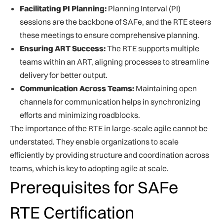
Facilitating PI Planning:
Planning Interval (PI)
sessions are the backbone of SAFe, and the RTE steers
these meetings to ensure comprehensive planning.
Ensuring ART Success:
The RTE supports multiple
teams within an ART, aligning processes to streamline
delivery for better output.
Communication Across Teams:
Maintaining open
channels for communication helps in synchronizing
efforts and minimizing roadblocks.
The importance of the RTE in large-scale agile cannot be
understated. They enable organizations to scale
efficiently by providing structure and coordination across
teams, which is key to adopting agile at scale.
Prerequisites for SAFe
RTE Certification