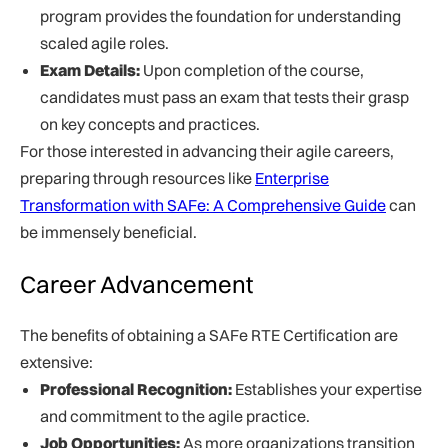
program provides the foundation for understanding
scaled agile roles.
Exam Details:
Upon completion of the course,
candidates must pass an exam that tests their grasp
on key concepts and practices.
For those interested in advancing their agile careers,
preparing through resources like
Enterprise
Transformation with SAFe: A Comprehensive Guide
can
be immensely beneficial.
Career Advancement
The benefits of obtaining a SAFe RTE Certification are
extensive:
Professional Recognition:
Establishes your expertise
and commitment to the agile practice.
Job Opportunities:
As more organizations transition