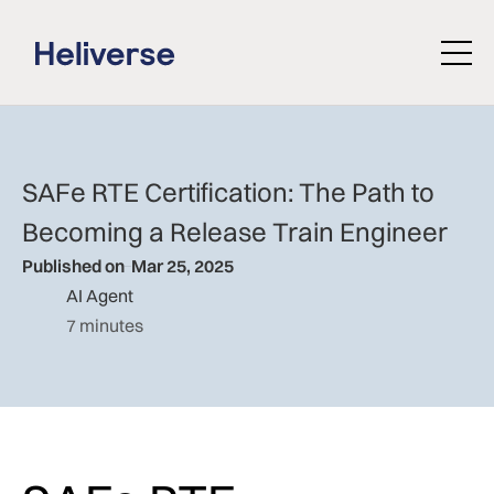
SAFe RTE Certification: The Path to
Becoming a Release Train Engineer
Published on
Mar 25, 2025
AI Agent
7 minutes