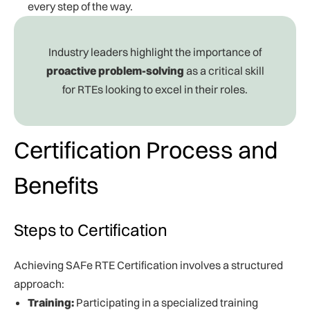
every step of the way.
Industry leaders highlight the importance of
proactive problem-solving
as a critical skill
for RTEs looking to excel in their roles.
Certification Process and
Benefits
Steps to Certification
Achieving SAFe RTE Certification involves a structured
approach:
Training:
Participating in a specialized training