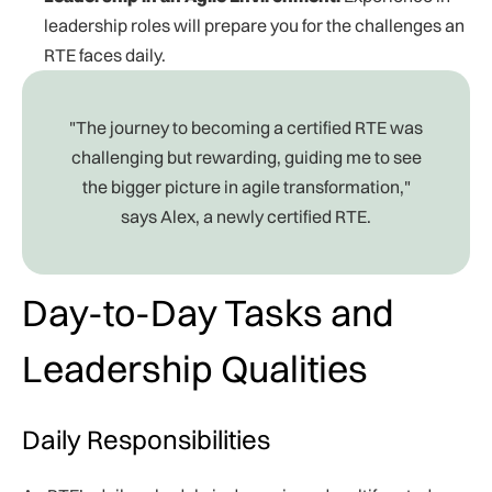
leadership roles will prepare you for the challenges an
RTE faces daily.
"The journey to becoming a certified RTE was
challenging but rewarding, guiding me to see
the bigger picture in agile transformation,"
says Alex, a newly certified RTE.
Day-to-Day Tasks and
Leadership Qualities
Daily Responsibilities