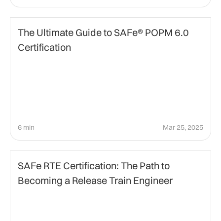
Education
The Ultimate Guide to SAFe® POPM 6.0
Certification
6 min
Mar 25, 2025
Agile Certification
SAFe RTE Certification: The Path to
Becoming a Release Train Engineer