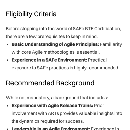
Eligibility Criteria
Before stepping into the world of SAFe RTE Certification,
there are a few prerequisites to keep in mind:
Basic Understanding of Agile Principles:
Familiarity
with core Agile methodologies is essential.
Experience in a SAFe Environment:
Practical
exposure to SAFe practices is highly recommended.
Recommended Background
While not mandatory, a background that includes:
Experience with Agile Release Trains:
Prior
involvement with ARTs provides valuable insights into
the dynamics required for success.
Leadership in an Agile Environment:
Experience in