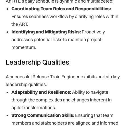
An RTE’s daily schedule is dynamic and multifaceted:
Coordinating Team Roles and Responsibilities:
Ensures seamless workflow by clarifying roles within
the ART.
Identifying and Mitigating Risks:
Proactively
addresses potential risks to maintain project
momentum.
Leadership Qualities
A successful Release Train Engineer exhibits certain key
leadership qualities:
Adaptability and Resilience:
Ability to navigate
through the complexities and changes inherent in
agile transformations.
Strong Communication Skills:
Ensuring that team
members and stakeholders are aligned and informed