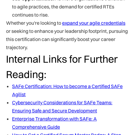
to agile practices, the demand for certified RTEs
continues to rise.
Whether you're looking to
expand your agile credentials
or seeking to enhance your leadership footprint, pursuing
this certification can significantly boost your career
trajectory.
Internal Links for Further
Reading:
SAFe Certification: How to become a Certified SAFe
Agilist
Cybersecurity Considerations for SAFe Teams:
Ensuring Safe and Secure Development
Enterprise Transformation with SAFe: A
Comprehensive Guide