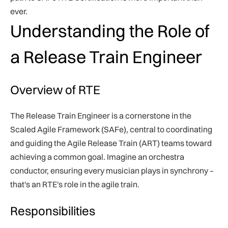
ever.
Understanding the Role of
a Release Train Engineer
Overview of RTE
The Release Train Engineer is a cornerstone in the
Scaled Agile Framework (SAFe), central to coordinating
and guiding the Agile Release Train (ART) teams toward
achieving a common goal. Imagine an orchestra
conductor, ensuring every musician plays in synchrony –
that's an RTE's role in the agile train.
Responsibilities