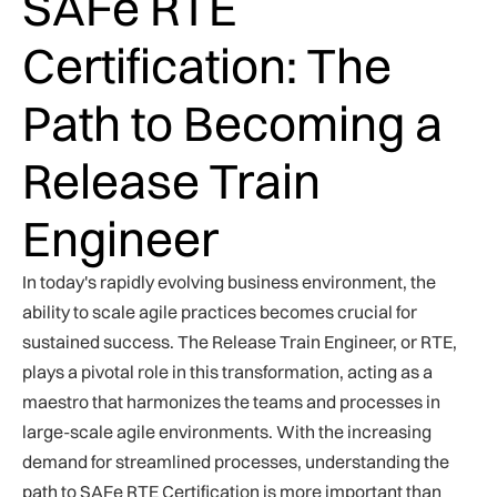
SAFe RTE
Certification: The
Path to Becoming a
Release Train
Engineer
In today's rapidly evolving business environment, the
ability to scale agile practices becomes crucial for
sustained success. The Release Train Engineer, or RTE,
plays a pivotal role in this transformation, acting as a
maestro that harmonizes the teams and processes in
large-scale agile environments. With the increasing
demand for streamlined processes, understanding the
path to SAFe RTE Certification is more important than