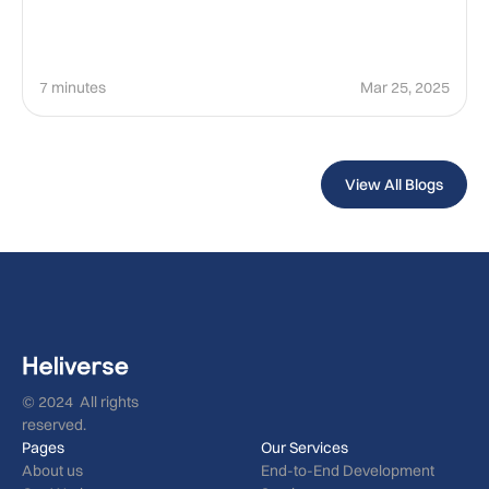
7 minutes
Mar 25, 2025
View All Blogs
© 2024 All rights
reserved.
Pages
Our Services
About us
End-to-End Development