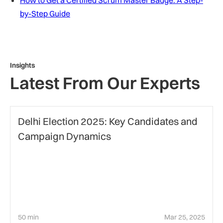
How to Get a Certified Scrum Master Badge: A Step-
by-Step Guide
Insights
Latest From Our Experts
Politics
Delhi Election 2025: Key Candidates and
Campaign Dynamics
50 min
Mar 25, 2025