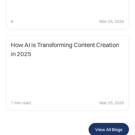
6
Mar 25, 2025
Technology
How AI is Transforming Content Creation
in 2025
7 min read
Mar 25, 2025
View All Blogs