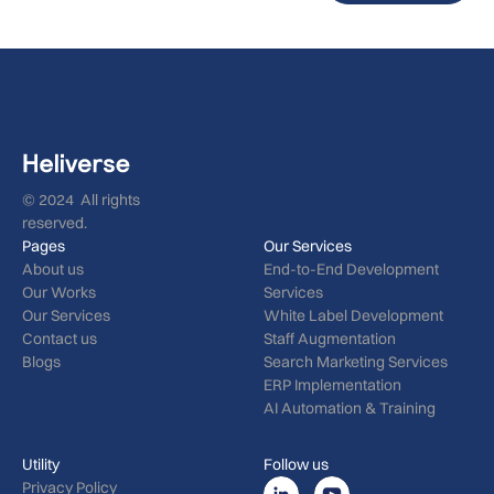
© 2024 All rights
reserved.
Pages
Our Services
About us
End-to-End Development
Our Works
Services
Our Services
White Label Development
Contact us
Staff Augmentation
Blogs
Search Marketing Services
ERP Implementation
AI Automation & Training
Utility
Follow us
Privacy Policy