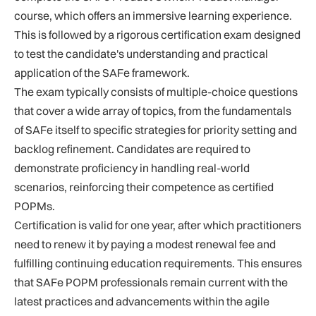
course, which offers an immersive learning experience.
This is followed by a rigorous certification exam designed
to test the candidate's understanding and practical
application of the SAFe framework.
The exam typically consists of multiple-choice questions
that cover a wide array of topics, from the fundamentals
of SAFe itself to specific strategies for priority setting and
backlog refinement. Candidates are required to
demonstrate proficiency in handling real-world
scenarios, reinforcing their competence as certified
POPMs.
Certification is valid for one year, after which practitioners
need to renew it by paying a modest renewal fee and
fulfilling continuing education requirements. This ensures
that SAFe POPM professionals remain current with the
latest practices and advancements within the agile