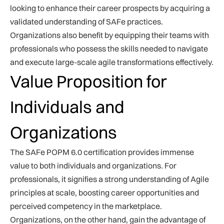
looking to enhance their career prospects by acquiring a
validated understanding of SAFe practices.
Organizations also benefit by equipping their teams with
professionals who possess the skills needed to navigate
and execute large-scale agile transformations effectively.
Value Proposition for
Individuals and
Organizations
The SAFe POPM 6.0 certification provides immense
value to both individuals and organizations. For
professionals, it signifies a strong understanding of Agile
principles at scale, boosting career opportunities and
perceived competency in the marketplace.
Organizations, on the other hand, gain the advantage of