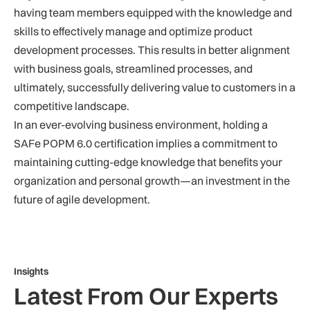
having team members equipped with the knowledge and
skills to effectively manage and optimize product
development processes. This results in better alignment
with business goals, streamlined processes, and
ultimately, successfully delivering value to customers in a
competitive landscape.
In an ever-evolving business environment, holding a
SAFe POPM 6.0 certification implies a commitment to
maintaining cutting-edge knowledge that benefits your
organization and personal growth—an investment in the
future of agile development.
Insights
Latest From Our Experts