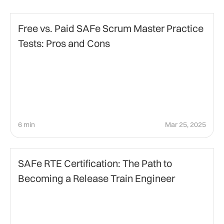
Project Management
Free vs. Paid SAFe Scrum Master Practice
Tests: Pros and Cons
6 min
Mar 25, 2025
Agile Management
SAFe RTE Certification: The Path to
Becoming a Release Train Engineer