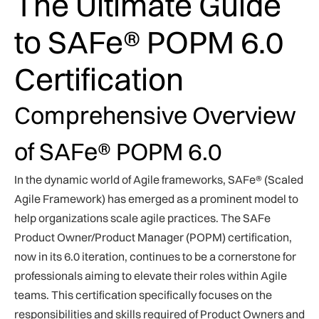
The Ultimate Guide
to SAFe® POPM 6.0
Certification
Comprehensive Overview
of SAFe® POPM 6.0
In the dynamic world of Agile frameworks, SAFe® (Scaled
Agile Framework) has emerged as a prominent model to
help organizations scale agile practices. The SAFe
Product Owner/Product Manager (POPM) certification,
now in its 6.0 iteration, continues to be a cornerstone for
professionals aiming to elevate their roles within Agile
teams. This certification specifically focuses on the
responsibilities and skills required of Product Owners and