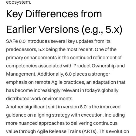
ecosystem.
Key Differences from
Earlier Versions (e.g., 5.x)
SAFe 6.0 introduces several key updates from its
predecessors, 5.x being the most recent. One of the
primary enhancements is the continued refinement of
competencies associated with Product Ownership and
Management. Additionally, 6.0 places a stronger
emphasis on remote Agile practices, an adaptation that
has become increasingly relevant in today's globally
distributed work environments.
Another significant shift in version 6.0 is the improved
guidance on aligning strategy with execution, including
more nuanced approaches to delivering continuous
value through Agile Release Trains (ARTs). This evolution