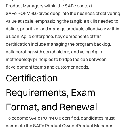
Product Managers within the SAFe context.
SAFe POPM 6.0 dives deep into the nuances of delivering
value at scale, emphasizing the tangible skills needed to
define, prioritize, and manage products effectively within
a Lean-Agile enterprise. Key components of this
certification include managing the program backlog,
collaborating with stakeholders, and using Agile
methodology principles to bridge the gap between
development teams and customer needs.
Certification
Requirements, Exam
Format, and Renewal
To become SAFe POPM 6.0 certified, candidates must
complete the SAFe Product Owner/Product Manager