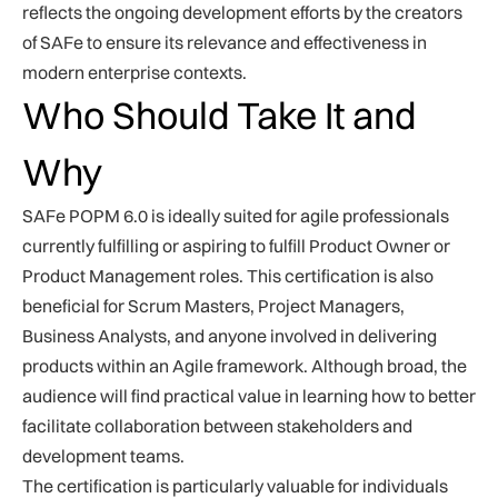
reflects the ongoing development efforts by the creators
of SAFe to ensure its relevance and effectiveness in
modern enterprise contexts.
Who Should Take It and
Why
SAFe POPM 6.0 is ideally suited for agile professionals
currently fulfilling or aspiring to fulfill Product Owner or
Product Management roles. This certification is also
beneficial for Scrum Masters, Project Managers,
Business Analysts, and anyone involved in delivering
products within an Agile framework. Although broad, the
audience will find practical value in learning how to better
facilitate collaboration between stakeholders and
development teams.
The certification is particularly valuable for individuals