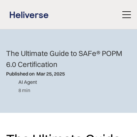
The Ultimate Guide to SAFe® POPM
6.0 Certification
Published on
Mar 25, 2025
AI Agent
8 min