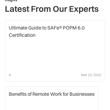
Insights
Latest From Our Experts
certification
Ultimate Guide to SAFe® POPM 6.0
Certification
8
Mar 25, 2025
Business
Benefits of Remote Work for Businesses