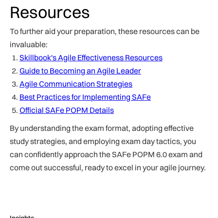
Resources
To further aid your preparation, these resources can be
invaluable:
Skillbook's Agile Effectiveness Resources
Guide to Becoming an Agile Leader
Agile Communication Strategies
Best Practices for Implementing SAFe
Official SAFe POPM Details
By understanding the exam format, adopting effective
study strategies, and employing exam day tactics, you
can confidently approach the SAFe POPM 6.0 exam and
come out successful, ready to excel in your agile journey.