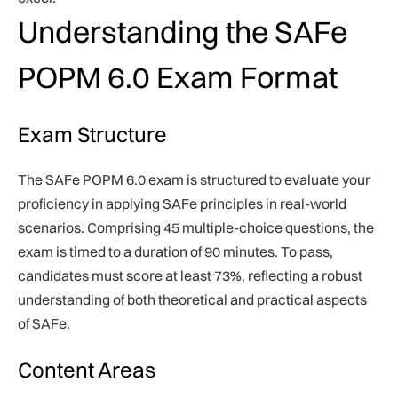
Understanding the SAFe
POPM 6.0 Exam Format
Exam Structure
The SAFe POPM 6.0 exam is structured to evaluate your
proficiency in applying SAFe principles in real-world
scenarios. Comprising 45 multiple-choice questions, the
exam is timed to a duration of 90 minutes. To pass,
candidates must score at least 73%, reflecting a robust
understanding of both theoretical and practical aspects
of SAFe.
Content Areas