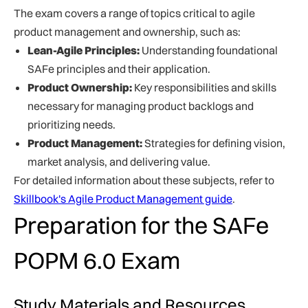
The exam covers a range of topics critical to agile
product management and ownership, such as:
Lean-Agile Principles:
Understanding foundational
SAFe principles and their application.
Product Ownership:
Key responsibilities and skills
necessary for managing product backlogs and
prioritizing needs.
Product Management:
Strategies for defining vision,
market analysis, and delivering value.
For detailed information about these subjects, refer to
Skillbook's Agile Product Management guide
.
Preparation for the SAFe
POPM 6.0 Exam
Study Materials and Resources