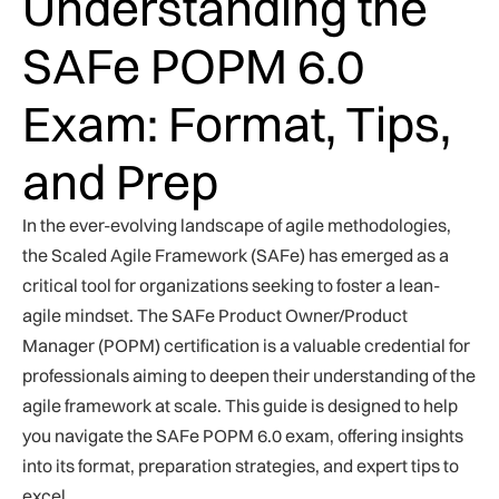
Understanding the
SAFe POPM 6.0
Exam: Format, Tips,
and Prep
In the ever-evolving landscape of agile methodologies,
the Scaled Agile Framework (SAFe) has emerged as a
critical tool for organizations seeking to foster a lean-
agile mindset. The SAFe Product Owner/Product
Manager (POPM) certification is a valuable credential for
professionals aiming to deepen their understanding of the
agile framework at scale. This guide is designed to help
you navigate the SAFe POPM 6.0 exam, offering insights
into its format, preparation strategies, and expert tips to
excel.