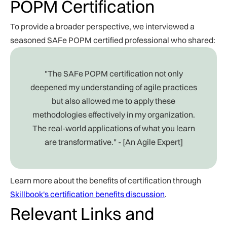
POPM Certification
To provide a broader perspective, we interviewed a
seasoned SAFe POPM certified professional who shared:
"The SAFe POPM certification not only
deepened my understanding of agile practices
but also allowed me to apply these
methodologies effectively in my organization.
The real-world applications of what you learn
are transformative." - [An Agile Expert]
Learn more about the benefits of certification through
Skillbook's certification benefits discussion
.
Relevant Links and