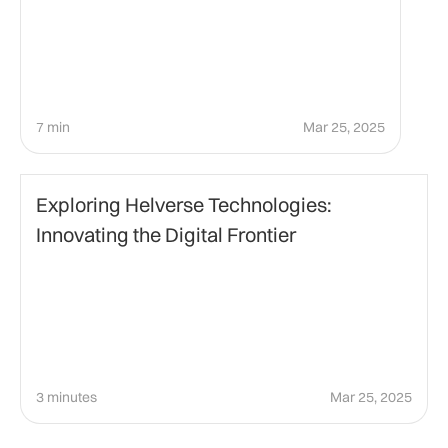
7 min
Mar 25, 2025
Technology
Exploring Helverse Technologies:
Innovating the Digital Frontier
3 minutes
Mar 25, 2025