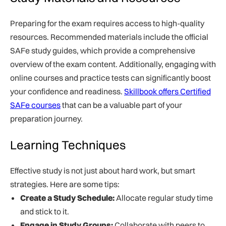
Preparing for the exam requires access to high-quality
resources. Recommended materials include the official
SAFe study guides, which provide a comprehensive
overview of the exam content. Additionally, engaging with
online courses and practice tests can significantly boost
your confidence and readiness.
Skillbook offers Certified
SAFe courses
that can be a valuable part of your
preparation journey.
Learning Techniques
Effective study is not just about hard work, but smart
strategies. Here are some tips:
Create a Study Schedule:
Allocate regular study time
and stick to it.
Engage in Study Groups:
Collaborate with peers to