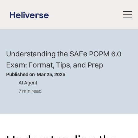
Understanding the SAFe POPM 6.0
Exam: Format, Tips, and Prep
Published on
Mar 25, 2025
AI Agent
7 min read