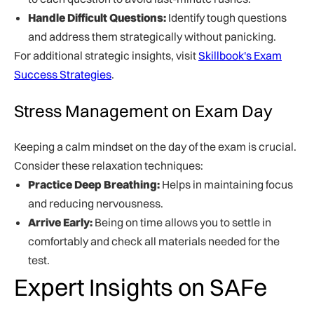
Handle Difficult Questions:
Identify tough questions
and address them strategically without panicking.
For additional strategic insights, visit
Skillbook's Exam
Success Strategies
.
Stress Management on Exam Day
Keeping a calm mindset on the day of the exam is crucial.
Consider these relaxation techniques:
Practice Deep Breathing:
Helps in maintaining focus
and reducing nervousness.
Arrive Early:
Being on time allows you to settle in
comfortably and check all materials needed for the
test.
Expert Insights on SAFe