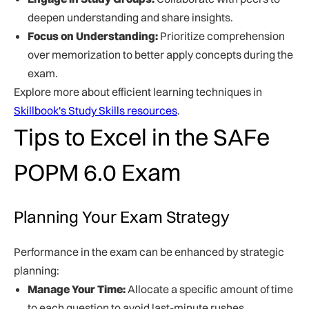
deepen understanding and share insights.
Focus on Understanding:
Prioritize comprehension
over memorization to better apply concepts during the
exam.
Explore more about efficient learning techniques in
Skillbook's Study Skills resources
.
Tips to Excel in the SAFe
POPM 6.0 Exam
Planning Your Exam Strategy
Performance in the exam can be enhanced by strategic
planning:
Manage Your Time:
Allocate a specific amount of time
to each question to avoid last-minute rushes.