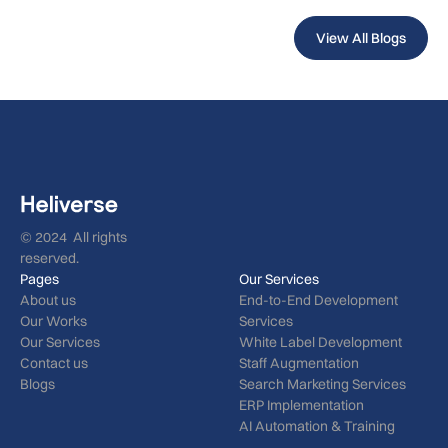
View All Blogs
© 2024 All rights
reserved.
Pages
Our Services
About us
End-to-End Development
Our Works
Services
Our Services
White Label Development
Contact us
Staff Augmentation
Blogs
Search Marketing Services
ERP Implementation
AI Automation & Training