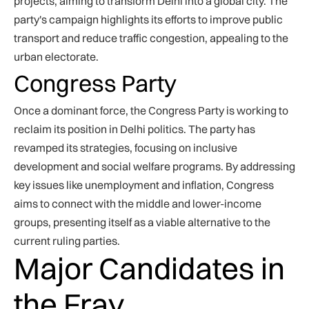
projects, aiming to transform Delhi into a global city. The
party's campaign highlights its efforts to improve public
transport and reduce traffic congestion, appealing to the
urban electorate.
Congress Party
Once a dominant force, the Congress Party is working to
reclaim its position in Delhi politics. The party has
revamped its strategies, focusing on inclusive
development and social welfare programs. By addressing
key issues like unemployment and inflation, Congress
aims to connect with the middle and lower-income
groups, presenting itself as a viable alternative to the
current ruling parties.
Major Candidates in
the Fray