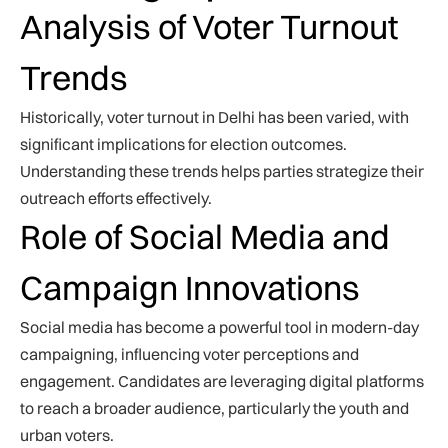
Analysis of Voter Turnout
Trends
Historically, voter turnout in Delhi has been varied, with
significant implications for election outcomes.
Understanding these trends helps parties strategize their
outreach efforts effectively.
Role of Social Media and
Campaign Innovations
Social media has become a powerful tool in modern-day
campaigning, influencing voter perceptions and
engagement. Candidates are leveraging digital platforms
to reach a broader audience, particularly the youth and
urban voters.