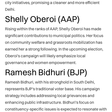
city initiatives, promising a cleaner and more efficient
Delhi.
Shelly Oberoi (AAP)
Rising within the ranks of AAP, Shelly Oberoi has made
significant contributions to municipal politics. Her focus
on community welfare and grassroots mobilization has
earned her a strong following. In the upcoming election,
Oberoi's campaign will likely emphasize local
governance and women empowerment.
Ramesh Bidhuri (BJP)
Ramesh Bidhuri, with his stronghold in South Delhi,
represents BJP's traditional voter base. His campaign
strategy includes addressing local grievances and
enhancing public infrastructure. Bidhuri's focus on
constituency-specific issues is expected to resonate with