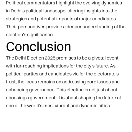
Political commentators highlight the evolving dynamics
in Delhi's political landscape, offering insights into the
strategies and potential impacts of major candidates.
Their perspectives provide a deeper understanding of the
election's significance.
Conclusion
The Delhi Election 2025 promises to be a pivotal event
with far-reaching implications for the city's future. As
political parties and candidates vie for the electorate's
trust, the focus remains on addressing core issues and
enhancing governance. This election is not just about
choosing a government; it is about shaping the future of
one of the world's most vibrant and dynamic cities.