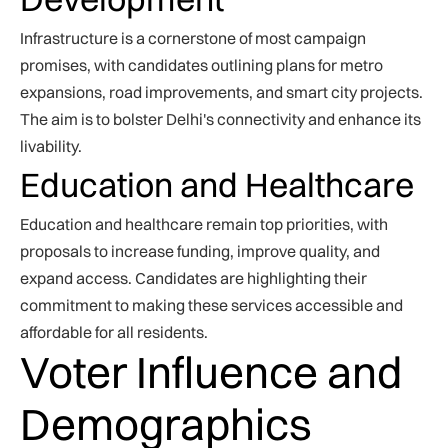
Infrastructure is a cornerstone of most campaign
promises, with candidates outlining plans for metro
expansions, road improvements, and smart city projects.
The aim is to bolster Delhi's connectivity and enhance its
livability.
Education and Healthcare
Education and healthcare remain top priorities, with
proposals to increase funding, improve quality, and
expand access. Candidates are highlighting their
commitment to making these services accessible and
affordable for all residents.
Voter Influence and
Demographics