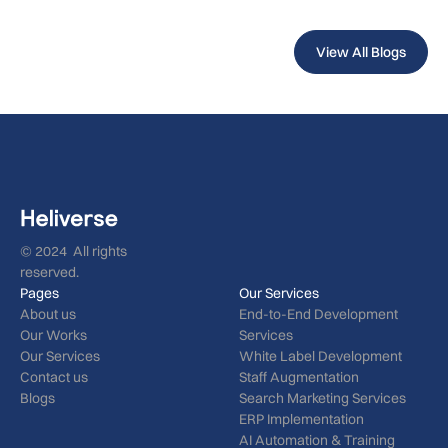
View All Blogs
© 2024 All rights
reserved.
Pages
Our Services
About us
End-to-End Development
Our Works
Services
Our Services
White Label Development
Contact us
Staff Augmentation
Blogs
Search Marketing Services
ERP Implementation
AI Automation & Training