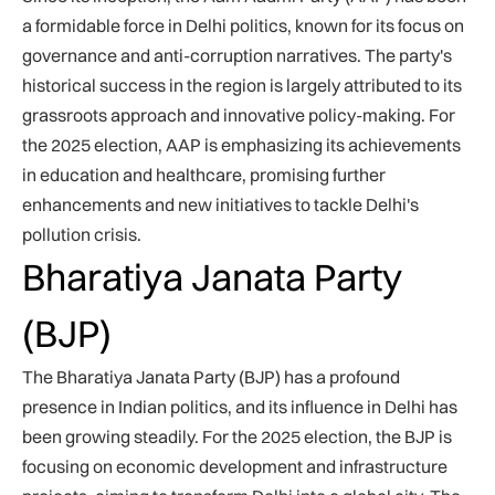
a formidable force in Delhi politics, known for its focus on
governance and anti-corruption narratives. The party's
historical success in the region is largely attributed to its
grassroots approach and innovative policy-making. For
the 2025 election, AAP is emphasizing its achievements
in education and healthcare, promising further
enhancements and new initiatives to tackle Delhi's
pollution crisis.
Bharatiya Janata Party
(BJP)
The Bharatiya Janata Party (BJP) has a profound
presence in Indian politics, and its influence in Delhi has
been growing steadily. For the 2025 election, the BJP is
focusing on economic development and infrastructure