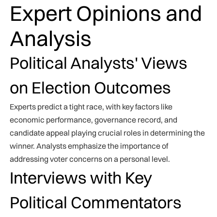
Expert Opinions and
Analysis
Political Analysts' Views
on Election Outcomes
Experts predict a tight race, with key factors like
economic performance, governance record, and
candidate appeal playing crucial roles in determining the
winner. Analysts emphasize the importance of
addressing voter concerns on a personal level.
Interviews with Key
Political Commentators