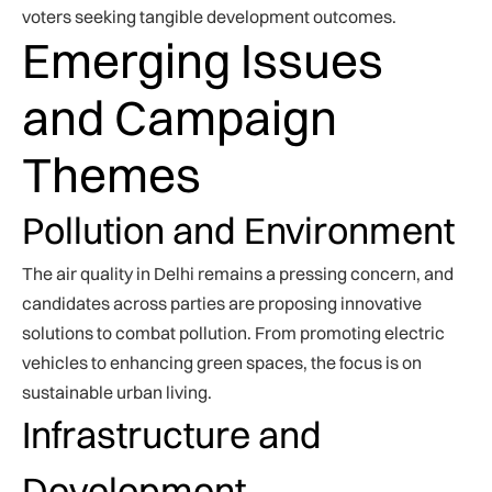
voters seeking tangible development outcomes.
Emerging Issues
and Campaign
Themes
Pollution and Environment
The air quality in Delhi remains a pressing concern, and
candidates across parties are proposing innovative
solutions to combat pollution. From promoting electric
vehicles to enhancing green spaces, the focus is on
sustainable urban living.
Infrastructure and
Development