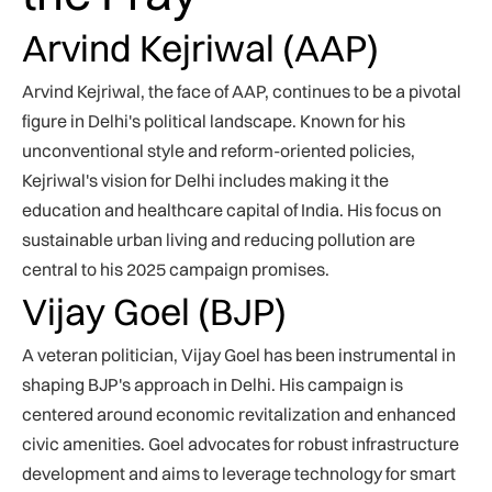
Arvind Kejriwal (AAP)
Arvind Kejriwal, the face of AAP, continues to be a pivotal
figure in Delhi's political landscape. Known for his
unconventional style and reform-oriented policies,
Kejriwal's vision for Delhi includes making it the
education and healthcare capital of India. His focus on
sustainable urban living and reducing pollution are
central to his 2025 campaign promises.
Vijay Goel (BJP)
A veteran politician, Vijay Goel has been instrumental in
shaping BJP's approach in Delhi. His campaign is
centered around economic revitalization and enhanced
civic amenities. Goel advocates for robust infrastructure
development and aims to leverage technology for smart