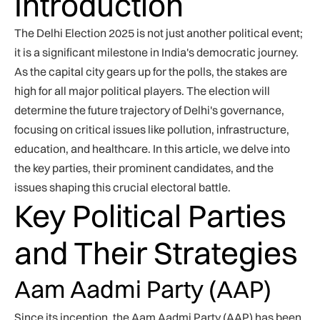
Introduction
The Delhi Election 2025 is not just another political event;
it is a significant milestone in India's democratic journey.
As the capital city gears up for the polls, the stakes are
high for all major political players. The election will
determine the future trajectory of Delhi's governance,
focusing on critical issues like pollution, infrastructure,
education, and healthcare. In this article, we delve into
the key parties, their prominent candidates, and the
issues shaping this crucial electoral battle.
Key Political Parties
and Their Strategies
Aam Aadmi Party (AAP)
Since its inception, the Aam Aadmi Party (AAP) has been