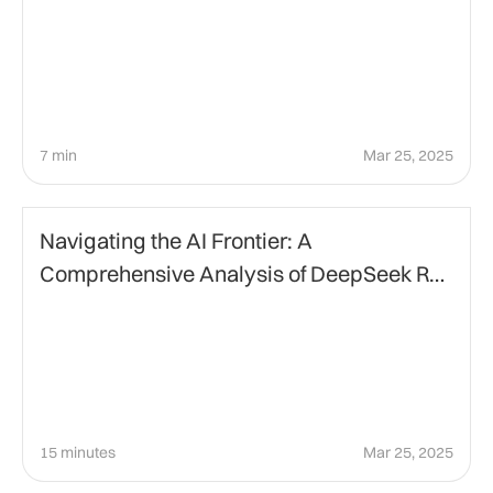
7 min
Mar 25, 2025
Artificial Intelligence
Navigating the AI Frontier: A
Comprehensive Analysis of DeepSeek R1
and ChatGPT
15 minutes
Mar 25, 2025