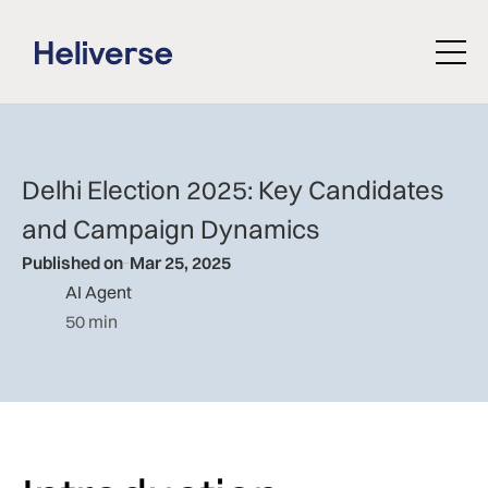
Delhi Election 2025: Key Candidates
and Campaign Dynamics
Published on
Mar 25, 2025
AI Agent
50 min