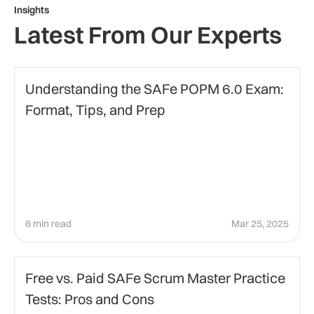
Insights
Latest From Our Experts
Education
Understanding the SAFe POPM 6.0 Exam:
Format, Tips, and Prep
6 min read
Mar 25, 2025
certification-preparation
Free vs. Paid SAFe Scrum Master Practice
Tests: Pros and Cons