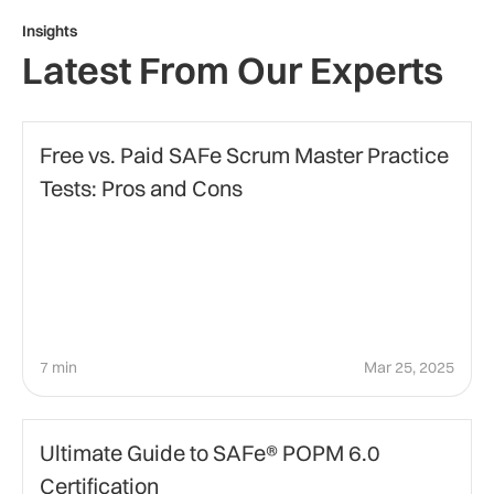
Insights
Latest From Our Experts
certification-preparation
Free vs. Paid SAFe Scrum Master Practice
Tests: Pros and Cons
7 min
Mar 25, 2025
certification
Ultimate Guide to SAFe® POPM 6.0
Certification