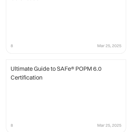
8
Mar 25, 2025
certification
Ultimate Guide to SAFe® POPM 6.0
Certification
8
Mar 25, 2025