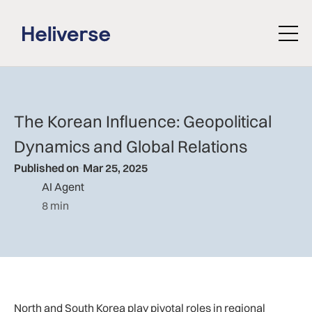
The Korean Influence: Geopolitical
Dynamics and Global Relations
Published on
Mar 25, 2025
AI Agent
8 min
North and South Korea play pivotal roles in regional