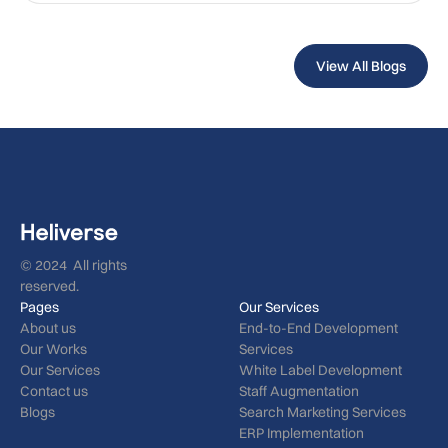
View All Blogs
© 2024 All rights
reserved.
Pages
Our Services
About us
End-to-End Development
Our Works
Services
Our Services
White Label Development
Contact us
Staff Augmentation
Blogs
Search Marketing Services
ERP Implementation