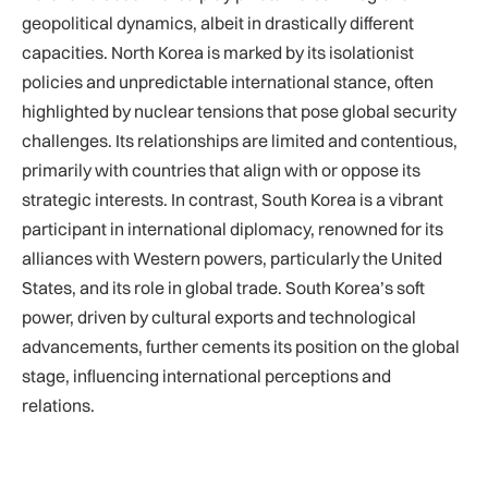
geopolitical dynamics, albeit in drastically different
capacities. North Korea is marked by its isolationist
policies and unpredictable international stance, often
highlighted by nuclear tensions that pose global security
challenges. Its relationships are limited and contentious,
primarily with countries that align with or oppose its
strategic interests. In contrast, South Korea is a vibrant
participant in international diplomacy, renowned for its
alliances with Western powers, particularly the United
States, and its role in global trade. South Korea’s soft
power, driven by cultural exports and technological
advancements, further cements its position on the global
stage, influencing international perceptions and
relations.