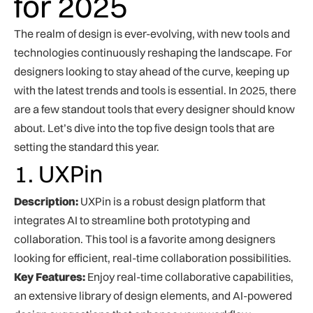
for 2025
The realm of design is ever-evolving, with new tools and
technologies continuously reshaping the landscape. For
designers looking to stay ahead of the curve, keeping up
with the latest trends and tools is essential. In 2025, there
are a few standout tools that every designer should know
about. Let’s dive into the top five design tools that are
setting the standard this year.
1. UXPin
Description:
UXPin is a robust design platform that
integrates AI to streamline both prototyping and
collaboration. This tool is a favorite among designers
looking for efficient, real-time collaboration possibilities.
Key Features:
Enjoy real-time collaborative capabilities,
an extensive library of design elements, and AI-powered