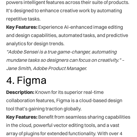
powers intelligent features across their suite of products.
It’s designed to enhance creative work by automating
repetitive tasks.
Key Features:
Experience AI-enhanced image editing
and design capabilities, automated tasks, and predictive
analytics for design trends.
"Adobe Sensei is a true game-changer, automating
mundane tasks so designers can focus on creativity." –
Jane Smith, Adobe Product Manager.
4. Figma
Description:
Known for its superior real-time
collaboration features, Figma is a cloud-based design
tool that’s gaining traction globally.
Key Features:
Benefit from seamless sharing capabilities
in the cloud, powerful vector editing tools, and a vast
array of plugins for extended functionality. With over 4