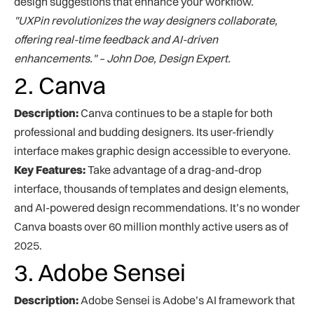
design suggestions that enhance your workflow.
"UXPin revolutionizes the way designers collaborate,
offering real-time feedback and AI-driven
enhancements." – John Doe, Design Expert.
2. Canva
Description:
Canva continues to be a staple for both
professional and budding designers. Its user-friendly
interface makes graphic design accessible to everyone.
Key Features:
Take advantage of a drag-and-drop
interface, thousands of templates and design elements,
and AI-powered design recommendations. It’s no wonder
Canva boasts over 60 million monthly active users as of
2025.
3. Adobe Sensei
Description:
Adobe Sensei is Adobe’s AI framework that