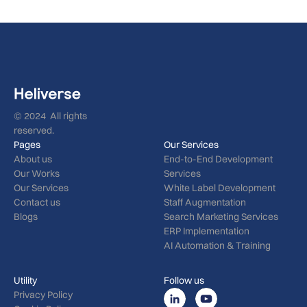
© 2024 All rights
reserved.
Pages
Our Services
About us
End-to-End Development
Our Works
Services
Our Services
White Label Development
Contact us
Staff Augmentation
Blogs
Search Marketing Services
ERP Implementation
AI Automation & Training
Utility
Follow us
Privacy Policy