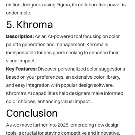
million designers using Figma, its collaborative power is
undeniable.
5. Khroma
Description:
As an AI-powered tool focusing on color
palette generation and management, Khroma is
indispensable for designers seeking to enhance their
visual impact.
Key Features:
Discover personalized color suggestions
based on your preferences, an extensive color library,
and easy integration with popular design software.
Khroma's AI capabilities help designers make informed
color choices, enhancing visual impact.
Conclusion
As we move further into 2025, embracing new design
tools is crucial for staying competitive and innovative.