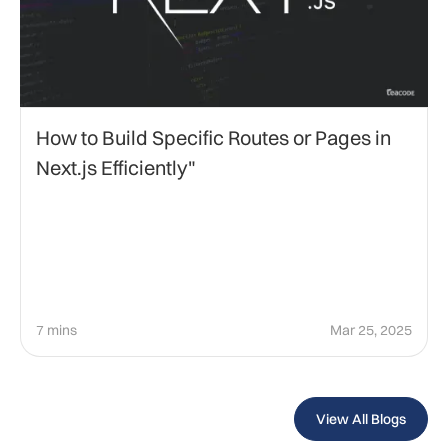
How to Build Specific Routes or Pages in
Next.js Efficiently"
7 mins
Mar 25, 2025
View All Blogs