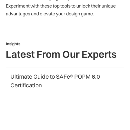
Experiment with these top tools to unlock their unique
advantages and elevate your design game.
Insights
Latest From Our Experts
certification
Ultimate Guide to SAFe® POPM 6.0
Certification