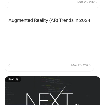
8
Mar 25, 2025
Technology
Augmented Reality (AR) Trends in 2024
6
Mar 25, 2025
Next Js