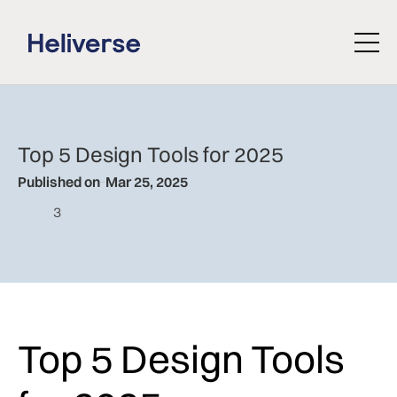
Top 5 Design Tools for 2025
Published on
Mar 25, 2025
3
Top 5 Design Tools