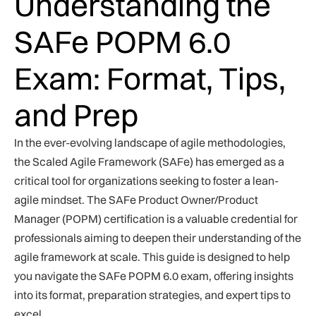
Understanding the
SAFe POPM 6.0
Exam: Format, Tips,
and Prep
In the ever-evolving landscape of agile methodologies,
the Scaled Agile Framework (SAFe) has emerged as a
critical tool for organizations seeking to foster a lean-
agile mindset. The SAFe Product Owner/Product
Manager (POPM) certification is a valuable credential for
professionals aiming to deepen their understanding of the
agile framework at scale. This guide is designed to help
you navigate the SAFe POPM 6.0 exam, offering insights
into its format, preparation strategies, and expert tips to
excel.