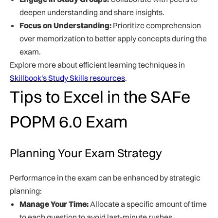
deepen understanding and share insights.
Focus on Understanding:
Prioritize comprehension
over memorization to better apply concepts during the
exam.
Explore more about efficient learning techniques in
Skillbook's Study Skills resources
.
Tips to Excel in the SAFe
POPM 6.0 Exam
Planning Your Exam Strategy
Performance in the exam can be enhanced by strategic
planning:
Manage Your Time:
Allocate a specific amount of time
to each question to avoid last-minute rushes.