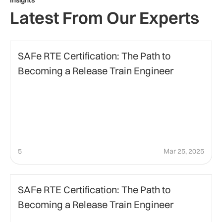
Insights
Latest From Our Experts
agile-project-management
SAFe RTE Certification: The Path to
Becoming a Release Train Engineer
5
Mar 25, 2025
Agile Certification
SAFe RTE Certification: The Path to
Becoming a Release Train Engineer