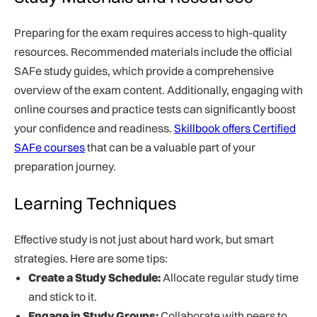
Preparing for the exam requires access to high-quality
resources. Recommended materials include the official
SAFe study guides, which provide a comprehensive
overview of the exam content. Additionally, engaging with
online courses and practice tests can significantly boost
your confidence and readiness.
Skillbook offers Certified
SAFe courses
that can be a valuable part of your
preparation journey.
Learning Techniques
Effective study is not just about hard work, but smart
strategies. Here are some tips:
Create a Study Schedule:
Allocate regular study time
and stick to it.
Engage in Study Groups:
Collaborate with peers to