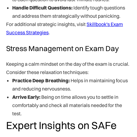
Handle Difficult Questions:
Identify tough questions
and address them strategically without panicking.
For additional strategic insights, visit
Skillbook's Exam
Success Strategies
.
Stress Management on Exam Day
Keeping a calm mindset on the day of the exam is crucial.
Consider these relaxation techniques:
Practice Deep Breathing:
Helps in maintaining focus
and reducing nervousness.
Arrive Early:
Being on time allows you to settle in
comfortably and check all materials needed for the
test.
Expert Insights on SAFe