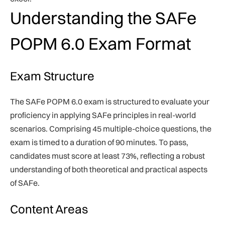
Understanding the SAFe
POPM 6.0 Exam Format
Exam Structure
The SAFe POPM 6.0 exam is structured to evaluate your
proficiency in applying SAFe principles in real-world
scenarios. Comprising 45 multiple-choice questions, the
exam is timed to a duration of 90 minutes. To pass,
candidates must score at least 73%, reflecting a robust
understanding of both theoretical and practical aspects
of SAFe.
Content Areas