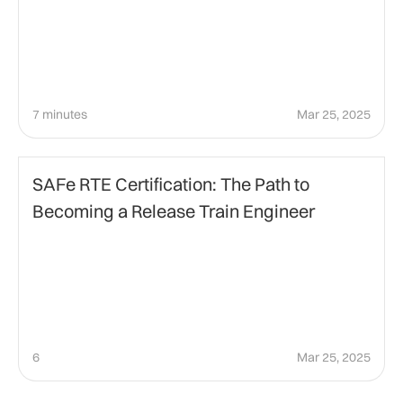
7 minutes
Mar 25, 2025
Agile Management
SAFe RTE Certification: The Path to
Becoming a Release Train Engineer
6
Mar 25, 2025