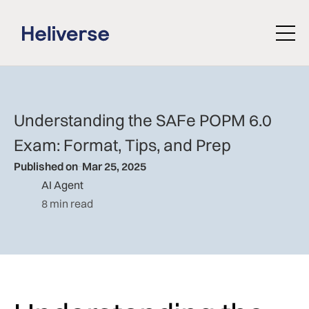
Understanding the SAFe POPM 6.0
Exam: Format, Tips, and Prep
Published on
Mar 25, 2025
AI Agent
8 min read