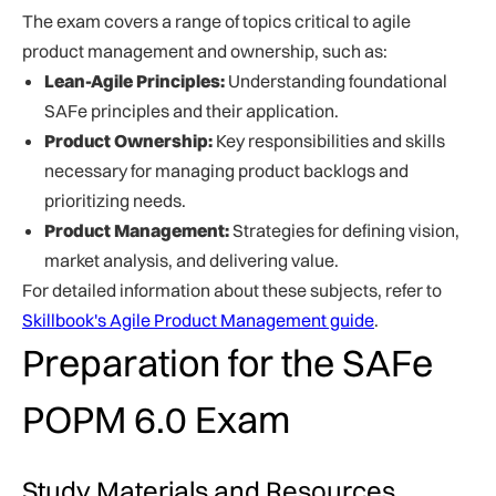
The exam covers a range of topics critical to agile
product management and ownership, such as:
Lean-Agile Principles:
Understanding foundational
SAFe principles and their application.
Product Ownership:
Key responsibilities and skills
necessary for managing product backlogs and
prioritizing needs.
Product Management:
Strategies for defining vision,
market analysis, and delivering value.
For detailed information about these subjects, refer to
Skillbook's Agile Product Management guide
.
Preparation for the SAFe
POPM 6.0 Exam
Study Materials and Resources