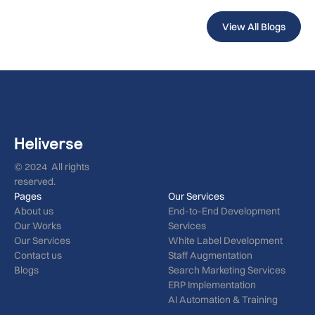
View All Blogs
© 2024 All rights
reserved.
Pages
Our Services
About us
End-to-End Development
Our Works
Services
Our Services
White Label Development
Contact us
Staff Augmentation
Blogs
Search Marketing Services
ERP Implementation
AI Automation & Training