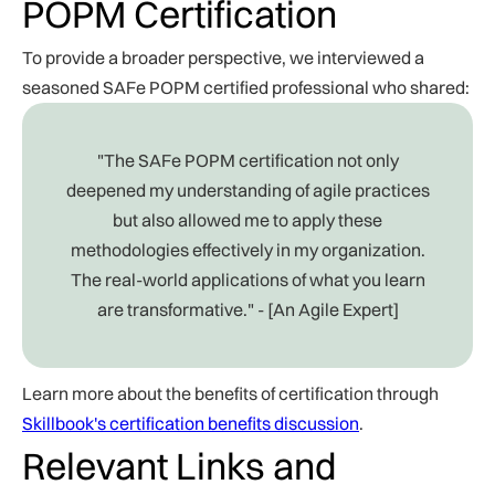
POPM Certification
To provide a broader perspective, we interviewed a
seasoned SAFe POPM certified professional who shared:
"The SAFe POPM certification not only
deepened my understanding of agile practices
but also allowed me to apply these
methodologies effectively in my organization.
The real-world applications of what you learn
are transformative." - [An Agile Expert]
Learn more about the benefits of certification through
Skillbook's certification benefits discussion
.
Relevant Links and