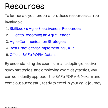
Resources
To further aid your preparation, these resources can be
invaluable:
Skillbook's Agile Effectiveness Resources
Guide to Becoming an Agile Leader
Agile Communication Strategies
Best Practices for Implementing SAFe
Official SAFe POPM Details
By understanding the exam format, adopting effective
study strategies, and employing exam day tactics, you
can confidently approach the SAFe POPM 6.0 exam and
come out successful, ready to excel in your agile journey.